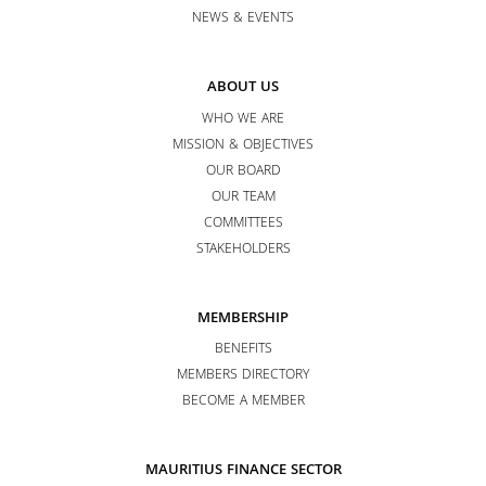
NEWS & EVENTS
ABOUT US
WHO WE ARE
MISSION & OBJECTIVES
OUR BOARD
OUR TEAM
COMMITTEES
STAKEHOLDERS
MEMBERSHIP
BENEFITS
MEMBERS DIRECTORY
BECOME A MEMBER
MAURITIUS FINANCE SECTOR