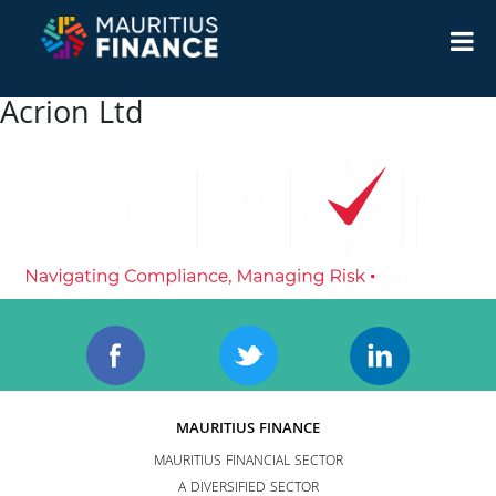
Acrion Ltd
MAURITIUS FINANCE
MAURITIUS FINANCIAL SECTOR
A DIVERSIFIED SECTOR