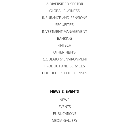
A DIVERSIFIED SECTOR
GLOBAL BUSINESS
INSURANCE AND PENSIONS
SECURITIES
INVESTMENT MANAGEMENT
BANKING
FINTECH
OTHER NBFI’S
REGULATORY ENVIRONMENT
PRODUCT AND SERVICES
CODIFIED LIST OF LICENSES
NEWS & EVENTS
NEWS
EVENTS
PUBLICATIONS
MEDIA GALLERY