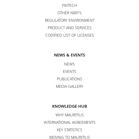
FINTECH
OTHER NBFI’S
REGULATORY ENVIRONMENT
PRODUCT AND SERVICES
CODIFIED LIST OF LICENSES
NEWS & EVENTS
NEWS
EVENTS
PUBLICATIONS
MEDIA GALLERY
KNOWLEDGE HUB
WHY MAURITIUS
INTERNATIONAL AGREEMENTS
KEY STATISTICS
MOVING TO MAURITIUS