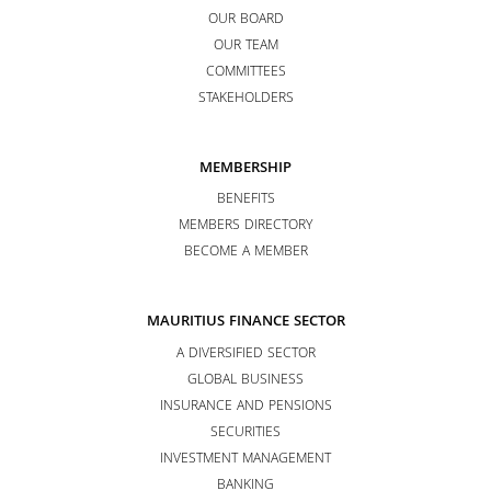
OUR BOARD
OUR TEAM
COMMITTEES
STAKEHOLDERS
MEMBERSHIP
BENEFITS
MEMBERS DIRECTORY
BECOME A MEMBER
MAURITIUS FINANCE SECTOR
A DIVERSIFIED SECTOR
GLOBAL BUSINESS
INSURANCE AND PENSIONS
SECURITIES
INVESTMENT MANAGEMENT
BANKING