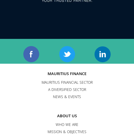
MAURITIUS FINANCE
MAURITIUS FINANCIAL SECTOR
A DIVERSIFIED SECTOR
NEWS & EVENTS
ABOUT US
WHO WE ARE
MISSION & OBJECTIVES