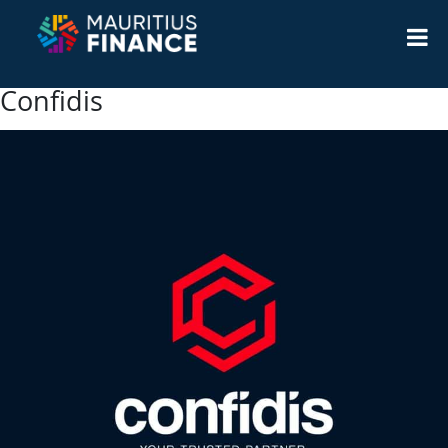
Confidis