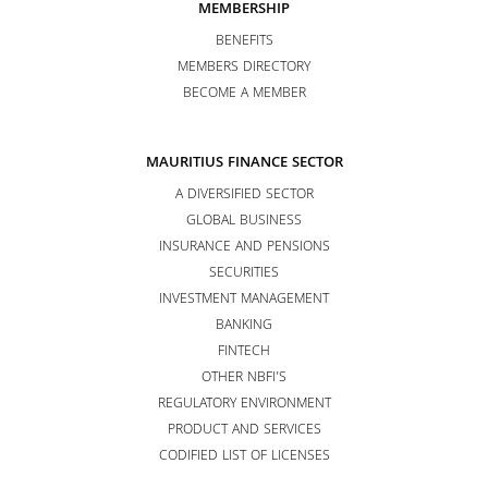
MEMBERSHIP
BENEFITS
MEMBERS DIRECTORY
BECOME A MEMBER
MAURITIUS FINANCE SECTOR
A DIVERSIFIED SECTOR
GLOBAL BUSINESS
INSURANCE AND PENSIONS
SECURITIES
INVESTMENT MANAGEMENT
BANKING
FINTECH
OTHER NBFI’S
REGULATORY ENVIRONMENT
PRODUCT AND SERVICES
CODIFIED LIST OF LICENSES