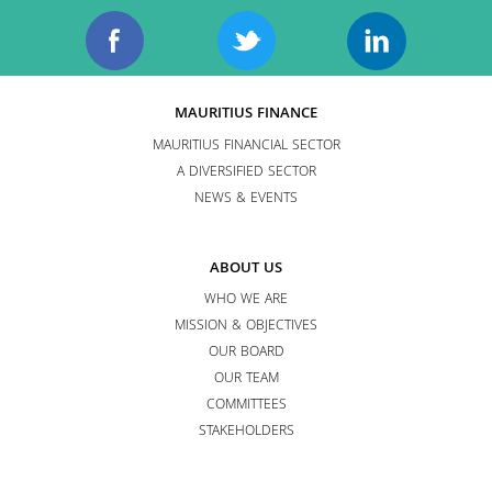
MAURITIUS FINANCE
MAURITIUS FINANCIAL SECTOR
A DIVERSIFIED SECTOR
NEWS & EVENTS
ABOUT US
WHO WE ARE
MISSION & OBJECTIVES
OUR BOARD
OUR TEAM
COMMITTEES
STAKEHOLDERS