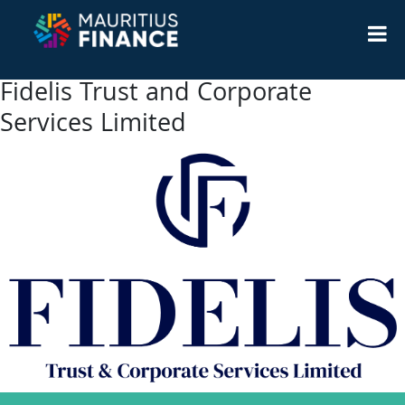
Fidelis Trust and Corporate
Services Limited