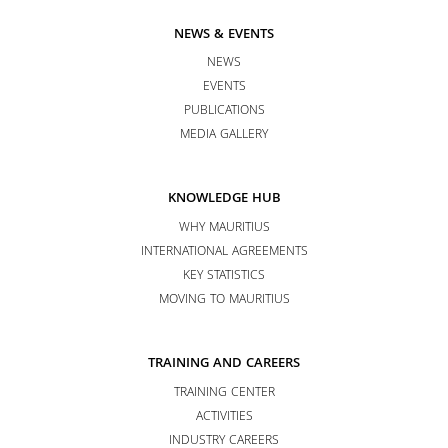
NEWS & EVENTS
NEWS
EVENTS
PUBLICATIONS
MEDIA GALLERY
KNOWLEDGE HUB
WHY MAURITIUS
INTERNATIONAL AGREEMENTS
KEY STATISTICS
MOVING TO MAURITIUS
TRAINING AND CAREERS
TRAINING CENTER
ACTIVITIES
INDUSTRY CAREERS