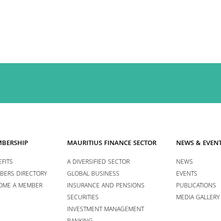
BERSHIP
MAURITIUS FINANCE SECTOR
NEWS & EVEN
FITS
A DIVERSIFIED SECTOR
NEWS
BERS DIRECTORY
GLOBAL BUSINESS
EVENTS
OME A MEMBER
INSURANCE AND PENSIONS
PUBLICATIONS
SECURITIES
MEDIA GALLERY
INVESTMENT MANAGEMENT