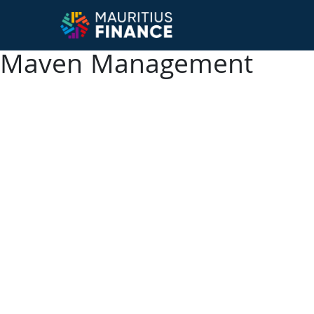
Maven Management