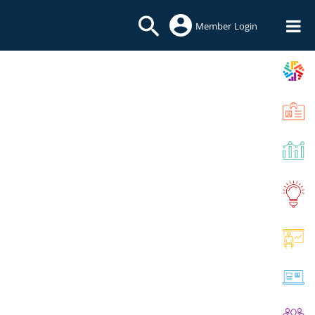
Member Login