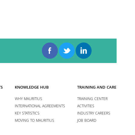
TS
KNOWLEDGE HUB
TRAINING AND CAREERS
WHY MAURITIUS
TRAINING CENTER
INTERNATIONAL AGREEMENTS
ACTIVITIES
KEY STATISTICS
INDUSTRY CAREERS
MOVING TO MAURITIUS
JOB BOARD