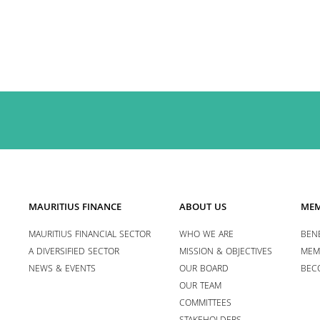
MAURITIUS FINANCE
ABOUT US
MEM
MAURITIUS FINANCIAL SECTOR
WHO WE ARE
BENE
A DIVERSIFIED SECTOR
MISSION & OBJECTIVES
MEM
NEWS & EVENTS
OUR BOARD
BEC
OUR TEAM
COMMITTEES