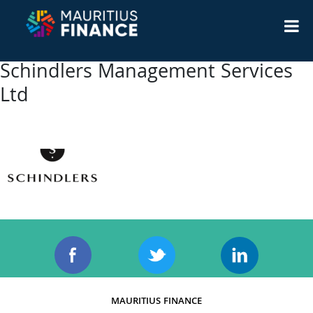
Schindlers Management Services
Ltd
MAURITIUS FINANCE