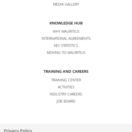
MEDIA GALLERY
KNOWLEDGE HUB
WHY MAURITIUS
INTERNATIONAL AGREEMENTS
KEY STATISTICS
MOVING TO MAURITIUS
TRAINING AND CAREERS
TRAINING CENTER
ACTIVITIES
INDUSTRY CAREERS
JOB BOARD
Privacy Policy