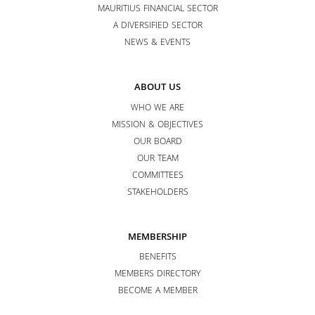
MAURITIUS FINANCIAL SECTOR
A DIVERSIFIED SECTOR
NEWS & EVENTS
ABOUT US
WHO WE ARE
MISSION & OBJECTIVES
OUR BOARD
OUR TEAM
COMMITTEES
STAKEHOLDERS
MEMBERSHIP
BENEFITS
MEMBERS DIRECTORY
BECOME A MEMBER