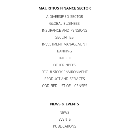
MAURITIUS FINANCE SECTOR
A DIVERSIFIED SECTOR
GLOBAL BUSINESS
INSURANCE AND PENSIONS
SECURITIES
INVESTMENT MANAGEMENT
BANKING
FINTECH
OTHER NBFI’S
REGULATORY ENVIRONMENT
PRODUCT AND SERVICES
CODIFIED LIST OF LICENSES
NEWS & EVENTS
NEWS
EVENTS
PUBLICATIONS