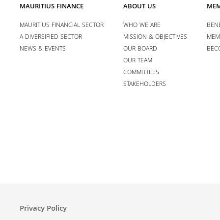
MAURITIUS FINANCE
ABOUT US
MEM
MAURITIUS FINANCIAL SECTOR
WHO WE ARE
BENE
A DIVERSIFIED SECTOR
MISSION & OBJECTIVES
MEM
NEWS & EVENTS
OUR BOARD
BEC
OUR TEAM
COMMITTEES
STAKEHOLDERS
Privacy Policy