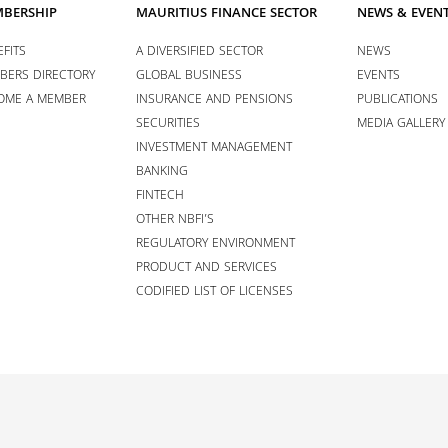
BERSHIP
MAURITIUS FINANCE SECTOR
NEWS & EVEN
FITS
A DIVERSIFIED SECTOR
NEWS
BERS DIRECTORY
GLOBAL BUSINESS
EVENTS
OME A MEMBER
INSURANCE AND PENSIONS
PUBLICATIONS
SECURITIES
MEDIA GALLERY
INVESTMENT MANAGEMENT
BANKING
FINTECH
OTHER NBFI’S
REGULATORY ENVIRONMENT
PRODUCT AND SERVICES
CODIFIED LIST OF LICENSES