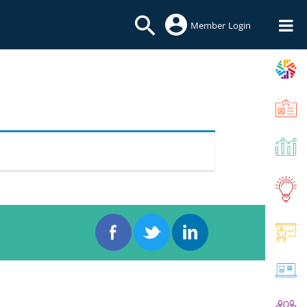
Member Login