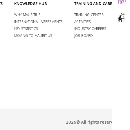
TS
KNOWLEDGE HUB
TRAINING AND CAREERS
WHY MAURITIUS
TRAINING CENTER
INTERNATIONAL AGREEMENTS
ACTIVITIES
KEY STATISTICS
INDUSTRY CAREERS
MOVING TO MAURITIUS
JOB BOARD
2026© All rights reserved