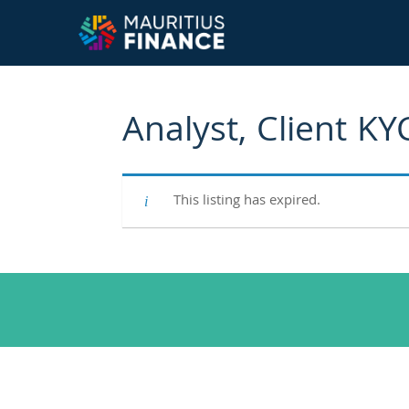
Analyst, Client KY
This listing has expired.