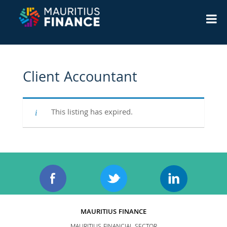
Client Accountant
This listing has expired.
MAURITIUS FINANCE