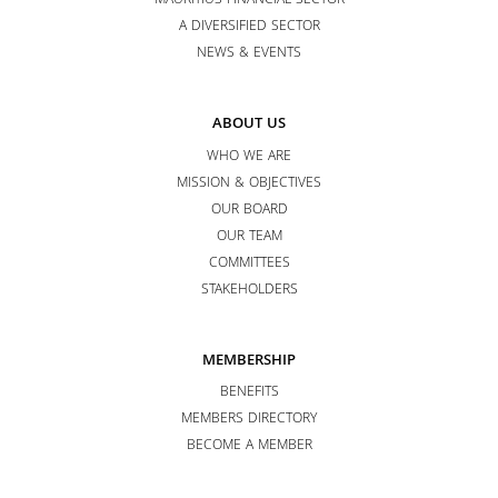
MAURITIUS FINANCIAL SECTOR
A DIVERSIFIED SECTOR
NEWS & EVENTS
ABOUT US
WHO WE ARE
MISSION & OBJECTIVES
OUR BOARD
OUR TEAM
COMMITTEES
STAKEHOLDERS
MEMBERSHIP
BENEFITS
MEMBERS DIRECTORY
BECOME A MEMBER