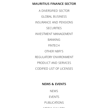
MAURITIUS FINANCE SECTOR
A DIVERSIFIED SECTOR
GLOBAL BUSINESS
INSURANCE AND PENSIONS
SECURITIES
INVESTMENT MANAGEMENT
BANKING
FINTECH
OTHER NBFI’S
REGULATORY ENVIRONMENT
PRODUCT AND SERVICES
CODIFIED LIST OF LICENSES
NEWS & EVENTS
NEWS
EVENTS
PUBLICATIONS