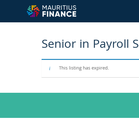
Senior in Payroll 
This listing has expired.