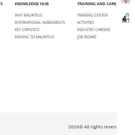
TS
KNOWLEDGE HUB
TRAINING AND CAREERS
WHY MAURITIUS
TRAINING CENTER
INTERNATIONAL AGREEMENTS
ACTIVITIES
KEY STATISTICS
INDUSTRY CAREERS
MOVING TO MAURITIUS
JOB BOARD
2026© All rights reserved