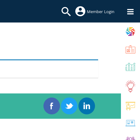
Member Login