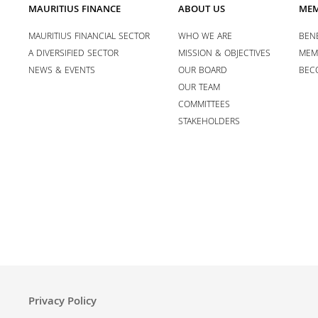
MAURITIUS FINANCE
ABOUT US
MEM
MAURITIUS FINANCIAL SECTOR
WHO WE ARE
BENE
A DIVERSIFIED SECTOR
MISSION & OBJECTIVES
MEM
NEWS & EVENTS
OUR BOARD
BEC
OUR TEAM
COMMITTEES
STAKEHOLDERS
Privacy Policy