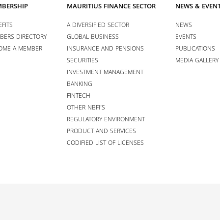
BERSHIP
MAURITIUS FINANCE SECTOR
NEWS & EVEN
FITS
A DIVERSIFIED SECTOR
NEWS
BERS DIRECTORY
GLOBAL BUSINESS
EVENTS
OME A MEMBER
INSURANCE AND PENSIONS
PUBLICATIONS
SECURITIES
MEDIA GALLERY
INVESTMENT MANAGEMENT
BANKING
FINTECH
OTHER NBFI’S
REGULATORY ENVIRONMENT
PRODUCT AND SERVICES
CODIFIED LIST OF LICENSES