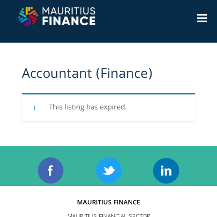
Accountant (Finance)
This listing has expired.
MAURITIUS FINANCE