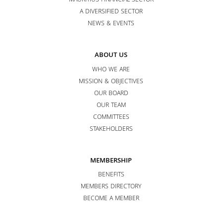
MAURITIUS FINANCIAL SECTOR
A DIVERSIFIED SECTOR
NEWS & EVENTS
ABOUT US
WHO WE ARE
MISSION & OBJECTIVES
OUR BOARD
OUR TEAM
COMMITTEES
STAKEHOLDERS
MEMBERSHIP
BENEFITS
MEMBERS DIRECTORY
BECOME A MEMBER