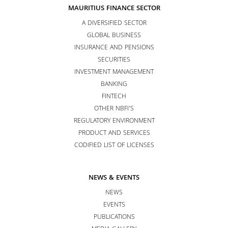
MAURITIUS FINANCE SECTOR
A DIVERSIFIED SECTOR
GLOBAL BUSINESS
INSURANCE AND PENSIONS
SECURITIES
INVESTMENT MANAGEMENT
BANKING
FINTECH
OTHER NBFI’S
REGULATORY ENVIRONMENT
PRODUCT AND SERVICES
CODIFIED LIST OF LICENSES
NEWS & EVENTS
NEWS
EVENTS
PUBLICATIONS