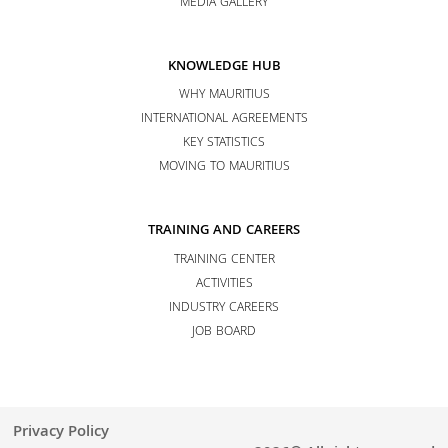
MEDIA GALLERY
KNOWLEDGE HUB
WHY MAURITIUS
INTERNATIONAL AGREEMENTS
KEY STATISTICS
MOVING TO MAURITIUS
TRAINING AND CAREERS
TRAINING CENTER
ACTIVITIES
INDUSTRY CAREERS
JOB BOARD
Privacy Policy