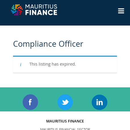
Compliance Officer
This listing has expired.
MAURITIUS FINANCE