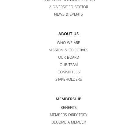
MAURITIUS FINANCIAL SECTOR
A DIVERSIFIED SECTOR
NEWS & EVENTS
ABOUT US
WHO WE ARE
MISSION & OBJECTIVES
OUR BOARD
OUR TEAM
COMMITTEES
STAKEHOLDERS
MEMBERSHIP
BENEFITS
MEMBERS DIRECTORY
BECOME A MEMBER