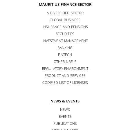
MAURITIUS FINANCE SECTOR
A DIVERSIFIED SECTOR
GLOBAL BUSINESS
INSURANCE AND PENSIONS
SECURITIES
INVESTMENT MANAGEMENT
BANKING
FINTECH
OTHER NBFI’S
REGULATORY ENVIRONMENT
PRODUCT AND SERVICES
CODIFIED LIST OF LICENSES
NEWS & EVENTS
NEWS
EVENTS
PUBLICATIONS