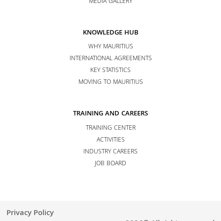
MEDIA GALLERY
KNOWLEDGE HUB
WHY MAURITIUS
INTERNATIONAL AGREEMENTS
KEY STATISTICS
MOVING TO MAURITIUS
TRAINING AND CAREERS
TRAINING CENTER
ACTIVITIES
INDUSTRY CAREERS
JOB BOARD
Privacy Policy