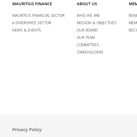
MAURITIUS FINANCE
ABOUT US
MEM
MAURITIUS FINANCIAL SECTOR
WHO WE ARE
BENE
A DIVERSIFIED SECTOR
MISSION & OBJECTIVES
MEM
NEWS & EVENTS
OUR BOARD
BEC
OUR TEAM
COMMITTEES
STAKEHOLDERS
Privacy Policy