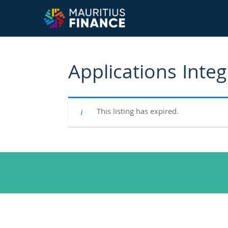
Applications Inte
This listing has expired.