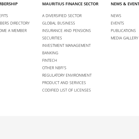
BERSHIP
MAURITIUS FINANCE SECTOR
NEWS & EVEN
FITS
A DIVERSIFIED SECTOR
NEWS
BERS DIRECTORY
GLOBAL BUSINESS
EVENTS
OME A MEMBER
INSURANCE AND PENSIONS
PUBLICATIONS
SECURITIES
MEDIA GALLERY
INVESTMENT MANAGEMENT
BANKING
FINTECH
OTHER NBFI’S
REGULATORY ENVIRONMENT
PRODUCT AND SERVICES
CODIFIED LIST OF LICENSES