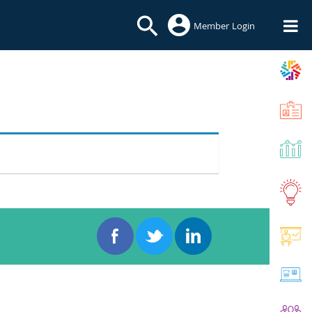
Member Login