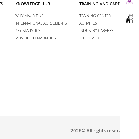
TS
KNOWLEDGE HUB
TRAINING AND CAREERS
WHY MAURITIUS
TRAINING CENTER
INTERNATIONAL AGREEMENTS
ACTIVITIES
KEY STATISTICS
INDUSTRY CAREERS
MOVING TO MAURITIUS
JOB BOARD
2026© All rights reserved