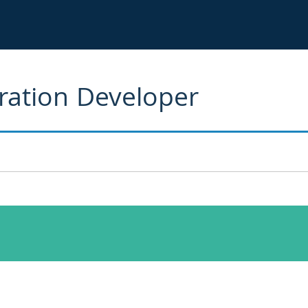
gration Developer