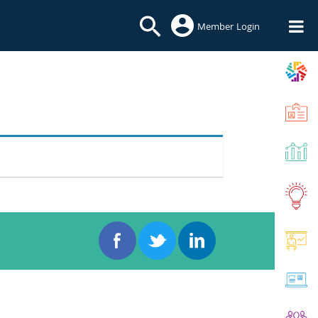
Member Login