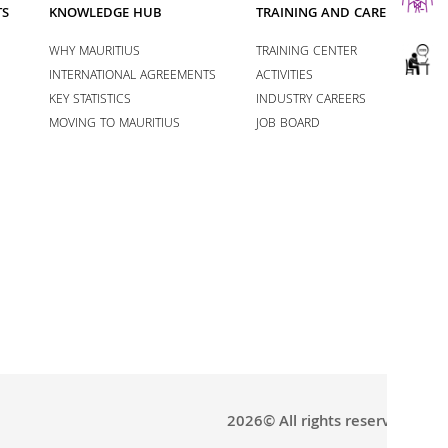
TS
KNOWLEDGE HUB
TRAINING AND CAREERS
WHY MAURITIUS
TRAINING CENTER
INTERNATIONAL AGREEMENTS
ACTIVITIES
KEY STATISTICS
INDUSTRY CAREERS
MOVING TO MAURITIUS
JOB BOARD
2026© All rights reserved