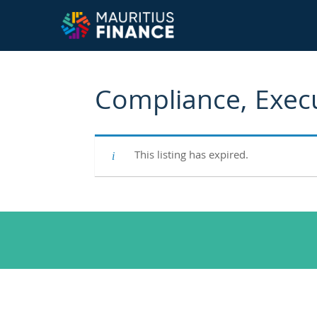
Compliance, Exec
This listing has expired.