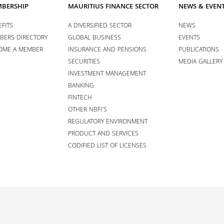
BERSHIP
MAURITIUS FINANCE SECTOR
NEWS & EVEN
FITS
A DIVERSIFIED SECTOR
NEWS
BERS DIRECTORY
GLOBAL BUSINESS
EVENTS
OME A MEMBER
INSURANCE AND PENSIONS
PUBLICATIONS
SECURITIES
MEDIA GALLERY
INVESTMENT MANAGEMENT
BANKING
FINTECH
OTHER NBFI’S
REGULATORY ENVIRONMENT
PRODUCT AND SERVICES
CODIFIED LIST OF LICENSES