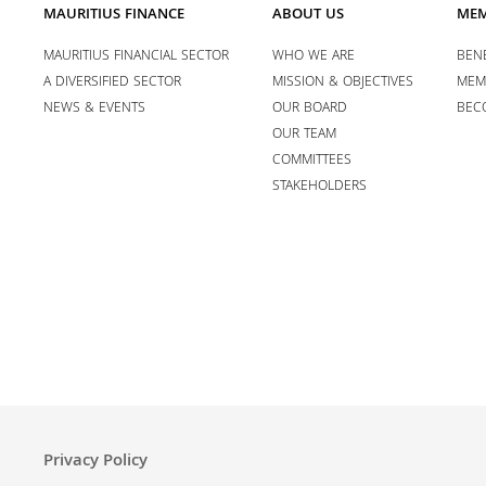
MAURITIUS FINANCE
ABOUT US
MEM
MAURITIUS FINANCIAL SECTOR
WHO WE ARE
BENE
A DIVERSIFIED SECTOR
MISSION & OBJECTIVES
MEM
NEWS & EVENTS
OUR BOARD
BEC
OUR TEAM
COMMITTEES
STAKEHOLDERS
Privacy Policy