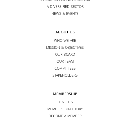
MAURITIUS FINANCIAL SECTOR
A DIVERSIFIED SECTOR
NEWS & EVENTS
ABOUT US
WHO WE ARE
MISSION & OBJECTIVES
OUR BOARD
OUR TEAM
COMMITTEES
STAKEHOLDERS
MEMBERSHIP
BENEFITS
MEMBERS DIRECTORY
BECOME A MEMBER