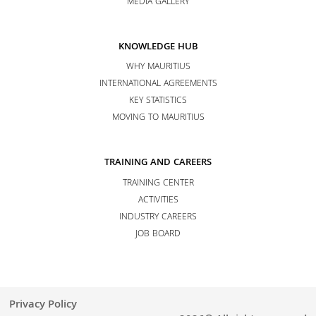
MEDIA GALLERY
KNOWLEDGE HUB
WHY MAURITIUS
INTERNATIONAL AGREEMENTS
KEY STATISTICS
MOVING TO MAURITIUS
TRAINING AND CAREERS
TRAINING CENTER
ACTIVITIES
INDUSTRY CAREERS
JOB BOARD
Privacy Policy