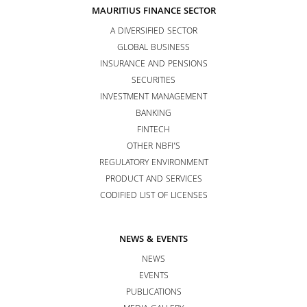
MAURITIUS FINANCE SECTOR
A DIVERSIFIED SECTOR
GLOBAL BUSINESS
INSURANCE AND PENSIONS
SECURITIES
INVESTMENT MANAGEMENT
BANKING
FINTECH
OTHER NBFI’S
REGULATORY ENVIRONMENT
PRODUCT AND SERVICES
CODIFIED LIST OF LICENSES
NEWS & EVENTS
NEWS
EVENTS
PUBLICATIONS