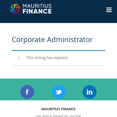
Corporate Administrator
This listing has expired.
MAURITIUS FINANCE