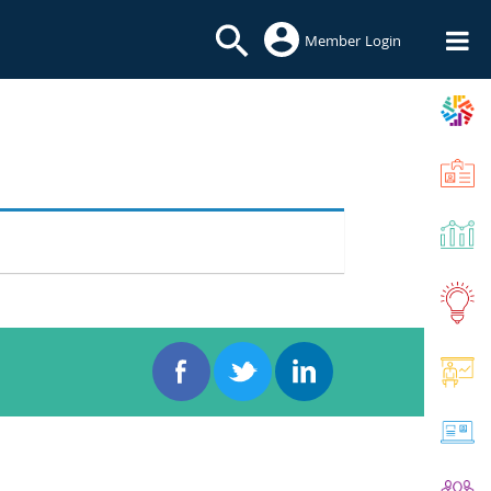
Member Login