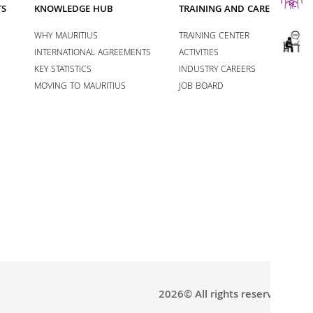
TS
KNOWLEDGE HUB
TRAINING AND CAREERS
WHY MAURITIUS
TRAINING CENTER
INTERNATIONAL AGREEMENTS
ACTIVITIES
KEY STATISTICS
INDUSTRY CAREERS
MOVING TO MAURITIUS
JOB BOARD
2026© All rights reserved