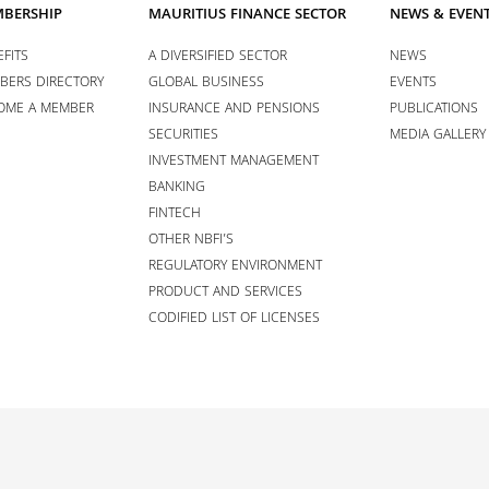
BERSHIP
MAURITIUS FINANCE SECTOR
NEWS & EVEN
FITS
A DIVERSIFIED SECTOR
NEWS
BERS DIRECTORY
GLOBAL BUSINESS
EVENTS
OME A MEMBER
INSURANCE AND PENSIONS
PUBLICATIONS
SECURITIES
MEDIA GALLERY
INVESTMENT MANAGEMENT
BANKING
FINTECH
OTHER NBFI’S
REGULATORY ENVIRONMENT
PRODUCT AND SERVICES
CODIFIED LIST OF LICENSES