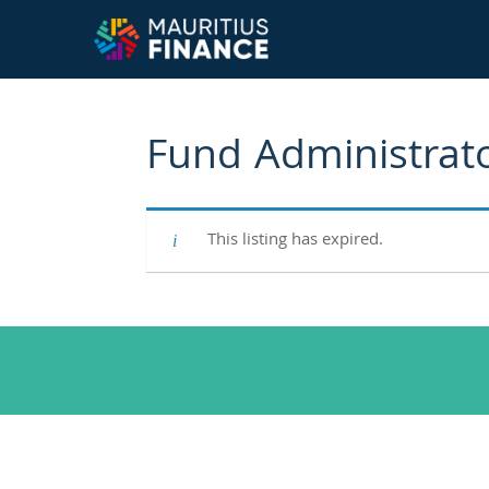
Fund Administrat
This listing has expired.