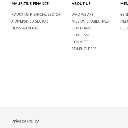
MAURITIUS FINANCE
ABOUT US
MEM
MAURITIUS FINANCIAL SECTOR
WHO WE ARE
BENE
A DIVERSIFIED SECTOR
MISSION & OBJECTIVES
MEM
NEWS & EVENTS
OUR BOARD
BEC
OUR TEAM
COMMITTEES
STAKEHOLDERS
Privacy Policy