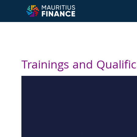
Trainings and Qualifi