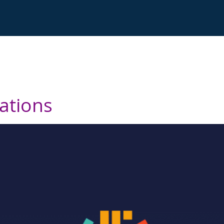
cations