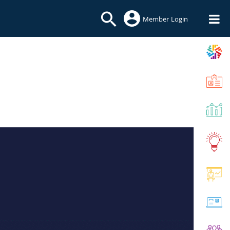
Member Login