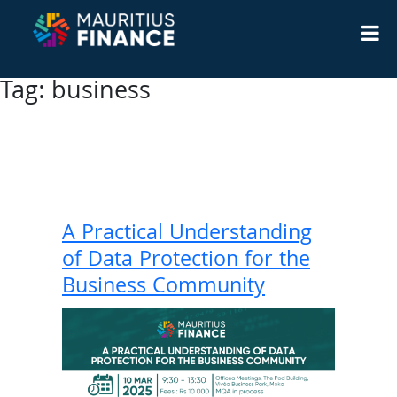
Tag:
business
A Practical Understanding
of Data Protection for the
Business Community