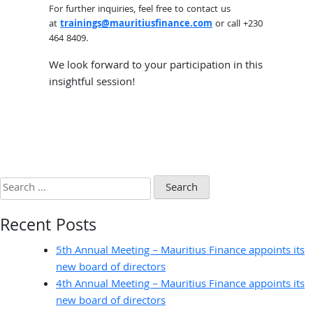
For further inquiries, feel free to contact us
at
trainings@mauritiusfinance.com
or call +230
464 8409.
We look forward to your participation in this
insightful session!
Search
for:
Recent Posts
5th Annual Meeting – Mauritius Finance appoints its
new board of directors
4th Annual Meeting – Mauritius Finance appoints its
new board of directors