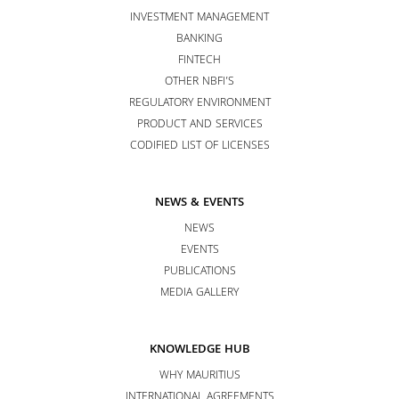
INVESTMENT MANAGEMENT
BANKING
FINTECH
OTHER NBFI’S
REGULATORY ENVIRONMENT
PRODUCT AND SERVICES
CODIFIED LIST OF LICENSES
NEWS & EVENTS
NEWS
EVENTS
PUBLICATIONS
MEDIA GALLERY
KNOWLEDGE HUB
WHY MAURITIUS
INTERNATIONAL AGREEMENTS