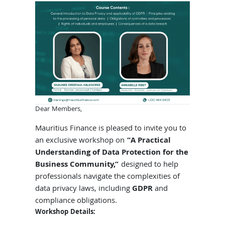
Dear Members,
Mauritius Finance is pleased to invite you to
an exclusive workshop on
“A Practical
Understanding of Data Protection for the
Business Community,”
designed to help
professionals navigate the complexities of
data privacy laws, including
GDPR
and
compliance obligations.
Workshop Details: