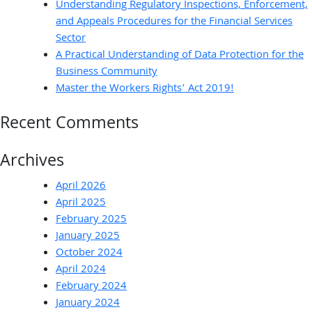
Understanding Regulatory Inspections, Enforcement,
and Appeals Procedures for the Financial Services
Sector
A Practical Understanding of Data Protection for the
Business Community
Master the Workers Rights’ Act 2019!
Recent Comments
Archives
April 2026
April 2025
February 2025
January 2025
October 2024
April 2024
February 2024
January 2024