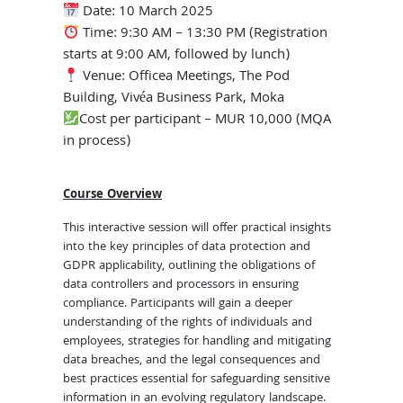
Date: 10 March 2025
Time: 9:30 AM – 13:30 PM (Registration
starts at 9:00 AM, followed by lunch)
Venue: Officea Meetings, The Pod
Building, Vivéa Business Park, Moka
Cost per participant – MUR 10,000 (MQA
in process)
Course Overview
This interactive session will offer practical insights
into the key principles of data protection and
GDPR applicability, outlining the obligations of
data controllers and processors in ensuring
compliance. Participants will gain a deeper
understanding of the rights of individuals and
employees, strategies for handling and mitigating
data breaches, and the legal consequences and
best practices essential for safeguarding sensitive
information in an evolving regulatory landscape.