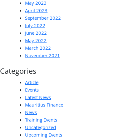
May 2023
April 2023
September 2022
July 2022
June 2022
May 2022
March 2022
November 2021
Categories
Article
Events
Latest News
Mauritius Finance
News
Training Events
Uncategorized
Upcoming Events